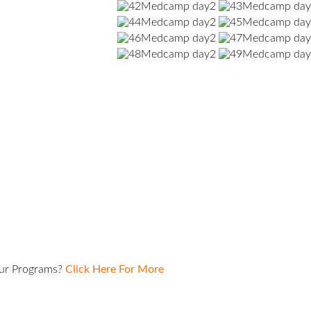
Our Programs?
Click Here For More