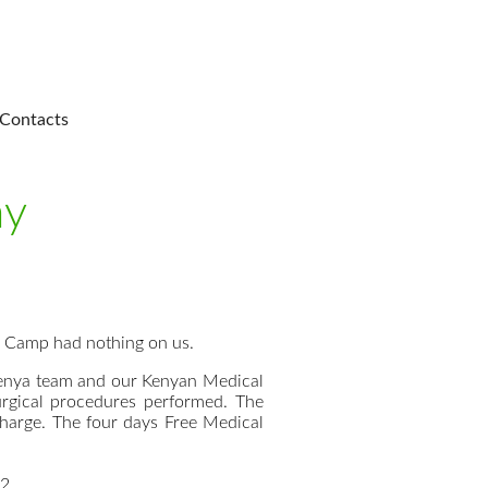
Contacts
ay
l Camp had nothing on us.
 Kenya team and our Kenyan Medical
rgical procedures performed. The
charge. The four days Free Medical