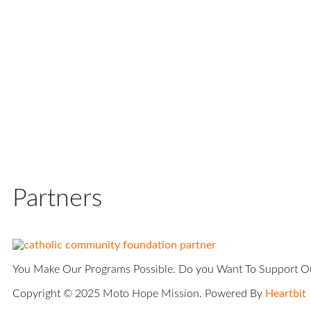
Partners
You Make Our Programs Possible. Do you Want To Support 
Copyright © 2025 Moto Hope Mission. Powered By
Heartbit