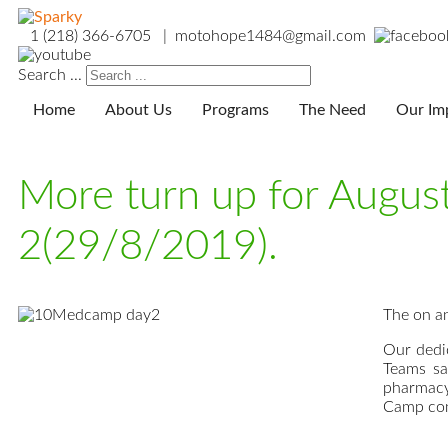
1 (218) 366-6705 | motohope1484@gmail.com
Search ...
Home
About Us
Programs
The Need
Our Im
More turn up for Augu
2(29/8/2019).
The on an
Our dedi
Teams sa
pharmacy
Camp con