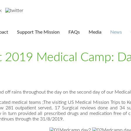
pact
Support The Mission
FAQs
Media
News
st 2019 Medical Camp: D
d off rains throughout the day on the second day of our Medica
cated medical teams ;The visiting US Medical Mission Trips to
w 281 outpatient served, 17 Surgical reviews done and 34 su
 in turn provided all prescribed drugs and medication free of 
tinues through the 31/8/2019.