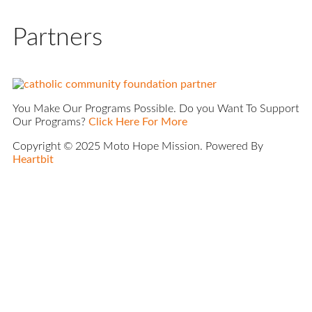
Partners
You Make Our Programs Possible. Do you Want To Support
Our Programs?
Click Here For More
Copyright © 2025 Moto Hope Mission. Powered By
Heartbit