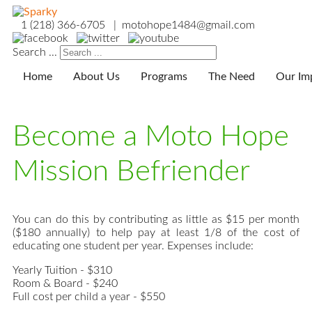
1 (218) 366-6705 | motohope1484@gmail.com
Search ...
Home
About Us
Programs
The Need
Our Im
Become a Moto Hope
Mission Befriender
You can do this by contributing as little as $15 per month
($180 annually) to help pay at least 1/8 of the cost of
educating one student per year. Expenses include:
Yearly Tuition - $310
Room & Board - $240
Full cost per child a year - $550