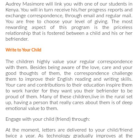
Audrey Masimore will link you with one of our students in
Kenya. You will in turn receive his/her progress reports and
exchange correspondence, through email and regular mail.
You are free to choose your level of giving. The most
rewarding aspect of this program is the priceless
relationship that is fostered between a child and his or her
befriender.
Write to Your Child
The children highly value your regular correspondence
with them. Besides being aware of the love, care and your
good thoughts of them, the correspondence challenge
them to improve their English reading and writing skills.
Your care and contributions to their education inspire them
to work harder for they want you their befriender to be
proud of them. Many of these children,live in the rural set
up, having a person that really cares about them is of deep
emotional value to them.
Engage with your child (friend) through:
At the moment, letters are delivered to your child/friend
twice a year. As technology gradually improves at the