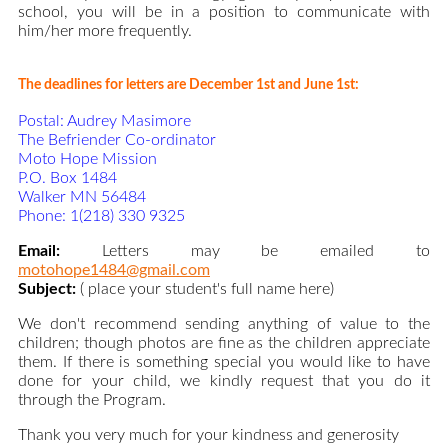
school, you will be in a position to communicate with
him/her more frequently.
The deadlines for letters are December 1st and June 1st:
Postal: Audrey Masimore
The Befriender Co-ordinator
Moto Hope Mission
P.O. Box 1484
Walker MN 56484
Phone: 1(218) 330 9325
Email:
Letters may be emailed to
motohope1484@gmail.com
Subject:
( place your student's full name here)
We don't recommend sending anything of value to the
children; though photos are fine as the children appreciate
them. If there is something special you would like to have
done for your child, we kindly request that you do it
through the Program.
Thank you very much for your kindness and generosity