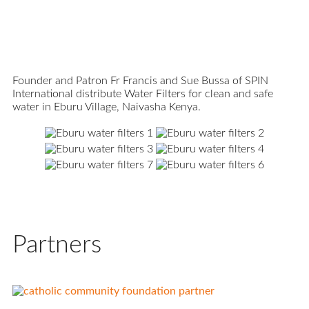
Founder and Patron Fr Francis and Sue Bussa of SPIN
International distribute Water Filters for clean and safe
water in Eburu Village, Naivasha Kenya.
Partners