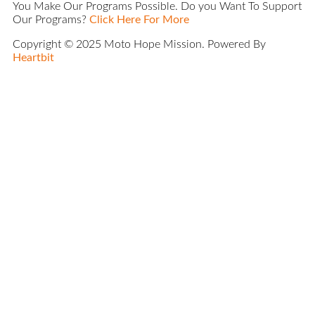
You Make Our Programs Possible. Do you Want To Support
Our Programs?
Click Here For More
Copyright © 2025 Moto Hope Mission. Powered By
Heartbit