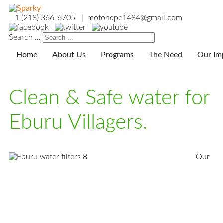
1 (218) 366-6705 | motohope1484@gmail.com
Search ...
Home
About Us
Programs
The Need
Our Im
Clean & Safe water for
Eburu Villagers.
Our