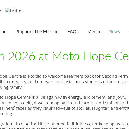
pact
Support The Mission
FAQs
Media
News
m 2026 at Moto Hope Ce
pe Centre is excited to welcome learners back for Second Term
with energy, joy, and renewed enthusiasm as students return from 
wing family.
o Hope Centre is alive again with energy, excitement, and joyfu
t has been a delight welcoming back our learners and staff after 
earners’ faces as they returned—full of stories, laughter, and en
rming.
rateful to God for His continued faithfulness, for keeping us saf