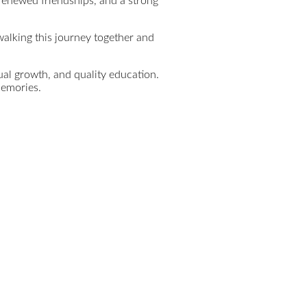
 renewed friendships, and a strong
alking this journey together and
ual growth, and quality education.
memories.