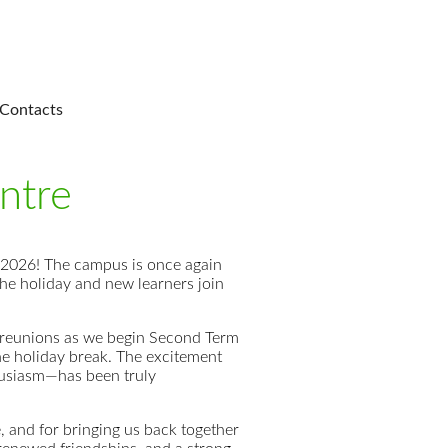
Contacts
ntre
 2026! The campus is once again
the holiday and new learners join
l reunions as we begin Second Term
the holiday break. The excitement
thusiasm—has been truly
e, and for bringing us back together