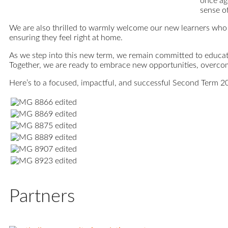
once aga
sense o
We are also thrilled to warmly welcome our new learners who 
ensuring they feel right at home.
As we step into this new term, we remain committed to educati
Together, we are ready to embrace new opportunities, overco
Here’s to a focused, impactful, and successful Second Term 2
Partners