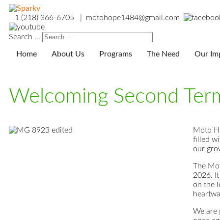
1 (218) 366-6705 | motohope1484@gmail.com
Search ...
Home
About Us
Programs
The Need
Our Im
Welcoming Second Ter
Moto Ho
filled 
our gro
The Mot
2026. I
on the l
heartwa
We are g