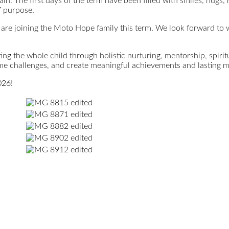
in. The first days of the term have been filled with smiles, hugs,
f purpose.
are joining the Moto Hope family this term. We look forward to w
ng the whole child through holistic nurturing, mentorship, spirit
me challenges, and create meaningful achievements and lasting 
026!