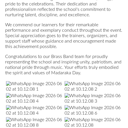
pride to the celebrations. Their dedication and
professionalism reflected the school's commitment to
nurturing talent, discipline, and excellence.
We commend our learners for their remarkable
performance and exemplary conduct throughout the event.
Special appreciation goes to the trainers, organizers, and
support staff whose guidance and encouragement made
this achievement possible.
Congratulations to our Brass Band team for proudly
representing the school and inspiring unity, patriotism, and
national pride through music. Your efforts truly embodied
the spirit and values of Madaraka Day.