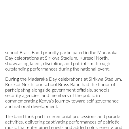
school Brass Band proudly participated in the Madaraka
Day celebrations at Sirikwa Stadium, Kuresoi North,
showcasing talent, discipline, and patriotism through
outstanding performances during the national event.
During the Madaraka Day celebrations at Sirikwa Stadium,
Kuresoi North, our school Brass Band had the honor of
participating alongside government officials, schools,
security agencies, and members of the public in
commemorating Kenya’s journey toward self-governance
and national development.
The band took part in ceremonial processions and parade
activities, delivering captivating performances of patriotic
music that entertained guests and added color, energy, and