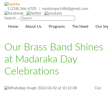
1 (218) 366-6705 | motohope1484@gmail.com
Search ...
Home
About Us
Programs
The Need
Our Im
Our Brass Band Shines
at Madaraka Day
Celebrations
Our