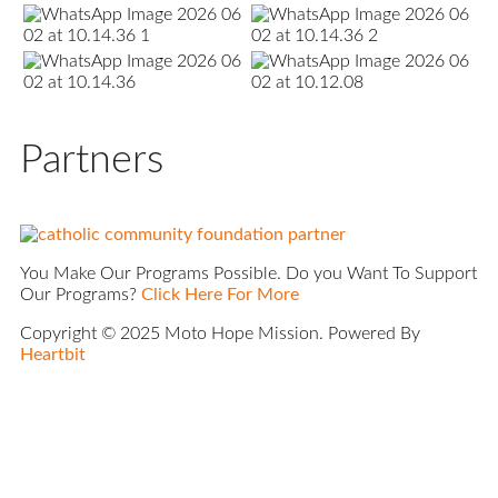
Partners
You Make Our Programs Possible. Do you Want To Support
Our Programs?
Click Here For More
Copyright © 2025 Moto Hope Mission. Powered By
Heartbit