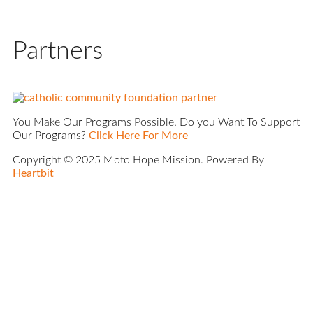
Partners
You Make Our Programs Possible. Do you Want To Support
Our Programs?
Click Here For More
Copyright © 2025 Moto Hope Mission. Powered By
Heartbit