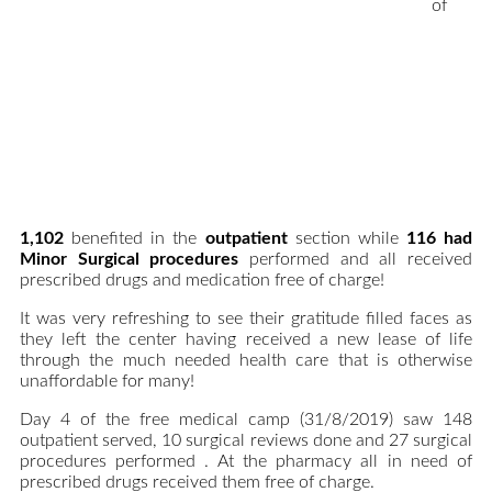
of
1,102
benefited in the
outpatient
section while
116 had
Minor Surgical procedures
performed and all received
prescribed drugs and medication free of charge!
It was very refreshing to see their gratitude filled faces as
they left the center having received a new lease of life
through the much needed health care that is otherwise
unaffordable for many!
Day 4 of the free medical camp (31/8/2019) saw 148
outpatient served, 10 surgical reviews done and 27 surgical
procedures performed . At the pharmacy all in need of
prescribed drugs received them free of charge.