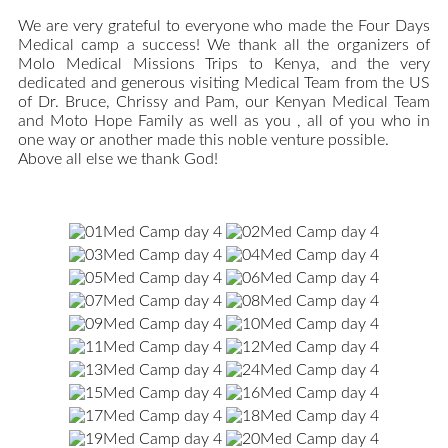
We are very grateful to everyone who made the Four Days
Medical camp a success! We thank all the organizers of
Molo Medical Missions Trips to Kenya, and the very
dedicated and generous visiting Medical Team from the US
of Dr. Bruce, Chrissy and Pam, our Kenyan Medical Team
and Moto Hope Family as well as you , all of you who in
one way or another made this noble venture possible.
Above all else we thank God!