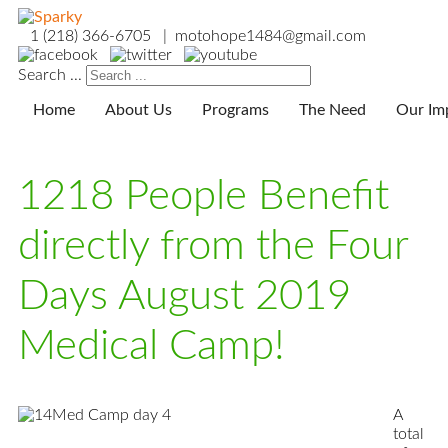
1 (218) 366-6705 | motohope1484@gmail.com
Search ...
Home
About Us
Programs
The Need
Our Im
1218 People Benefit
directly from the Four
Days August 2019
Medical Camp!
A
total