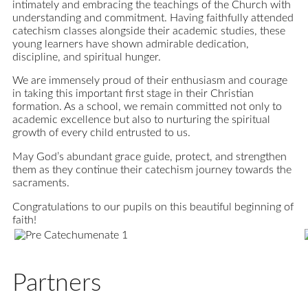
intimately and embracing the teachings of the Church with
understanding and commitment. Having faithfully attended
catechism classes alongside their academic studies, these
young learners have shown admirable dedication,
discipline, and spiritual hunger.
We are immensely proud of their enthusiasm and courage
in taking this important first stage in their Christian
formation. As a school, we remain committed not only to
academic excellence but also to nurturing the spiritual
growth of every child entrusted to us.
May God’s abundant grace guide, protect, and strengthen
them as they continue their catechism journey towards the
sacraments.
Congratulations to our pupils on this beautiful beginning of
faith!
Partners