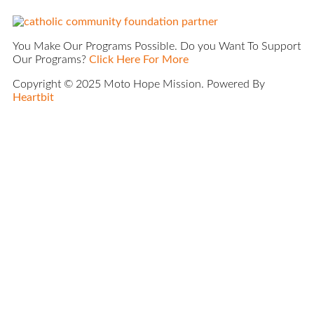
You Make Our Programs Possible. Do you Want To Support
Our Programs?
Click Here For More
Copyright © 2025 Moto Hope Mission. Powered By
Heartbit