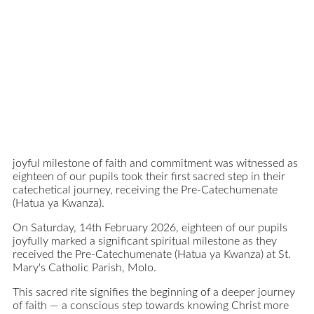
joyful milestone of faith and commitment was witnessed as
eighteen of our pupils took their first sacred step in their
catechetical journey, receiving the Pre-Catechumenate
(Hatua ya Kwanza).
On Saturday, 14th February 2026, eighteen of our pupils
joyfully marked a significant spiritual milestone as they
received the Pre-Catechumenate (Hatua ya Kwanza) at St.
Mary's Catholic Parish, Molo.
This sacred rite signifies the beginning of a deeper journey
of faith — a conscious step towards knowing Christ more