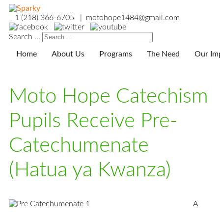
1 (218) 366-6705 | motohope1484@gmail.com
Search ...
Home
About Us
Programs
The Need
Our Im
Moto Hope Catechism
Pupils Receive Pre-
Catechumenate
(Hatua ya Kwanza)
A